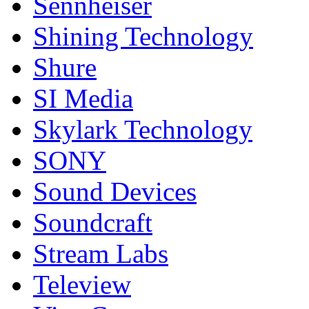
Sennheiser
Shining Technology
Shure
SI Media
Skylark Technology
SONY
Sound Devices
Soundcraft
Stream Labs
Teleview