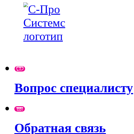
Вопрос специалисту
Обратная связь