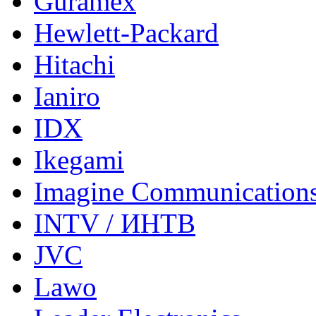
Guramex
Hewlett-Packard
Hitachi
Ianiro
IDX
Ikegami
Imagine Communication
INTV / ИНТВ
JVC
Lawo