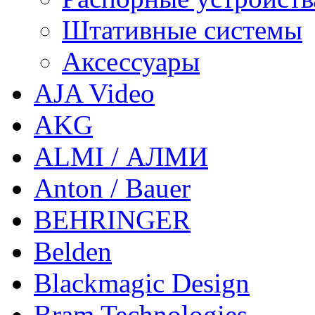
Штативные системы
Аксессуары
AJA Video
AKG
ALMI / АЛМИ
Anton / Bauer
BEHRINGER
Belden
Blackmagic Design
Bram Technologies