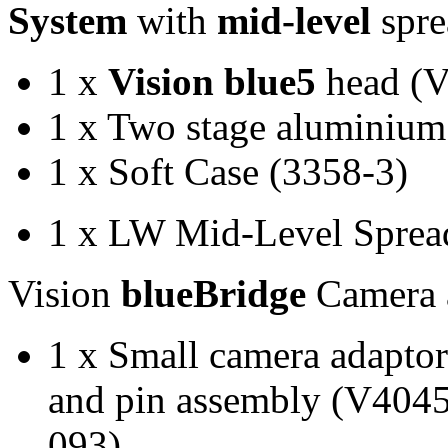
System
with
mid-level
spre
1 x
Vision blue5
head (
1 x Two stage aluminium
1 x Soft Case (3358-3)
1 x LW Mid-Level Sprea
Vision
blueBridge
Camera 
1 x Small camera adapto
and pin assembly (V4045
093)