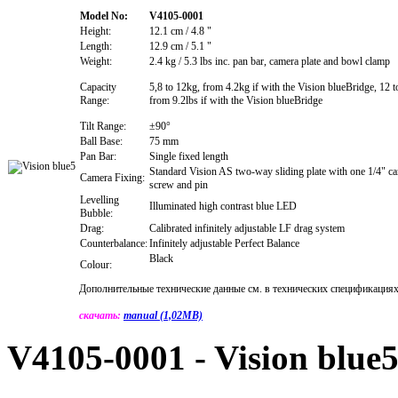
Model No:
V4105-0001
Height:
12.1 cm / 4.8 "
Length:
12.9 cm / 5.1 "
Weight:
2.4 kg / 5.3 lbs inc. pan bar, camera plate and bowl clamp
Capacity
5,8 to 12kg, from 4.2kg if with the Vision blueBridge, 12 t
Range:
from 9.2lbs if with the Vision blueBridge
Tilt Range:
±90°
Ball Base:
75 mm
Pan Bar:
Single fixed length
Standard Vision AS two-way sliding plate with one 1/4" c
Camera Fixing:
screw and pin
Levelling
Illuminated high contrast blue LED
Bubble:
Drag:
Calibrated infinitely adjustable LF drag system
Counterbalance:
Infinitely adjustable Perfect Balance
Black
Colour:
Дополнительные технические данные см. в технических спецификациях
скачать:
manual (1,02MB)
V4105-0001 - Vision blue5