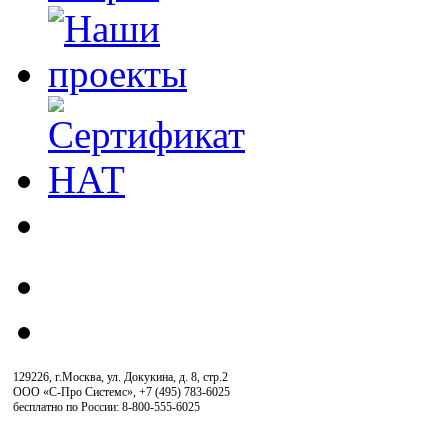
129226, г.Москва, ул. Докукина, д. 8, стр.2
ООО «С-Про Системс»
,
+7 (495) 783-6025
бесплатно по России: 8-800-555-6025