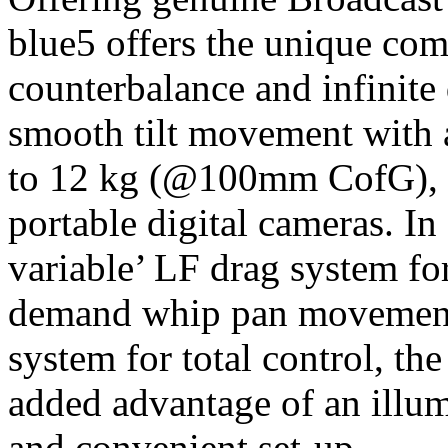
blue5 offers the unique com
counterbalance and infinite 
smooth tilt movement with 
to 12 kg (@100mm CofG), pe
portable digital cameras. In 
variable’ LF drag system fo
demand whip pan movement, 
system for total control, th
added advantage of an illum
and convenient set-up.