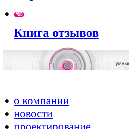
Книга отзывов
о компании
новости
проектирование