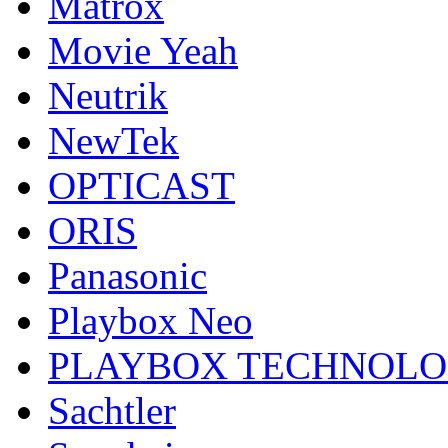
Matrox
Movie Yeah
Neutrik
NewTek
OPTICAST
ORIS
Panasonic
Playbox Neo
PLAYBOX TECHNOL
Sachtler