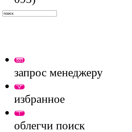
запрос менеджеру
избранное
облегчи поиск