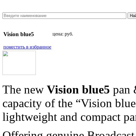
Vision blue5
цена:
руб.
поместить в избранное
The new
Vision blue5
pan &
capacity of the “Vision blue
lightweight and compact pan
Offering genuine Broadcast 