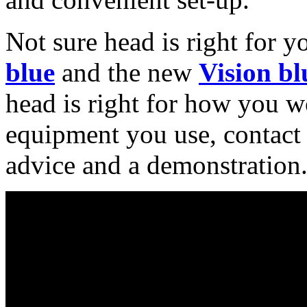
Not sure head is right for y
blue
and the new
Vision bl
head is right for how you wo
equipment you use, contact 
advice and a demonstration