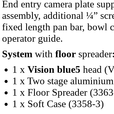
End entry camera plate sup
assembly, additional ¼” sc
fixed length pan bar, bowl
operator guide.
System
with
floor
spreader
1 x
Vision blue5
head (
1 x Two stage aluminium
1 x Floor Spreader (3363
1 x Soft Case (3358-3)