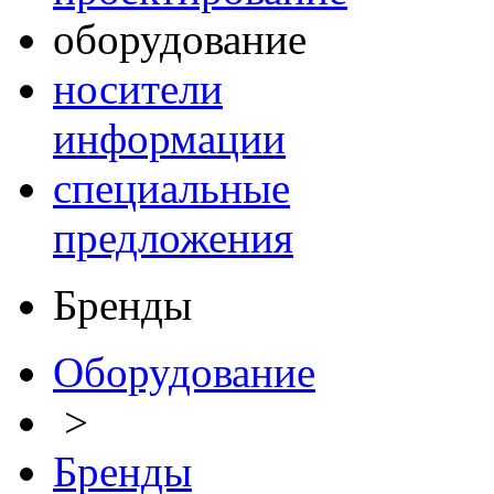
оборудование
носители
информации
специальные
предложения
Бренды
Оборудование
>
Бренды