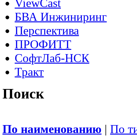
ViewCast
БВА Инжиниринг
Перспектива
ПРОФИТТ
СофтЛаб-НСК
Тракт
Поиск
По наименованию
|
По т