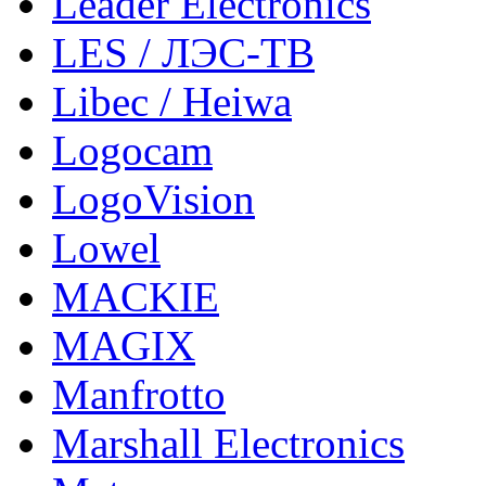
Leader Electronics
LES / ЛЭС-ТВ
Libec / Heiwa
Logocam
LogoVision
Lowel
MACKIE
MAGIX
Manfrotto
Marshall Electronics