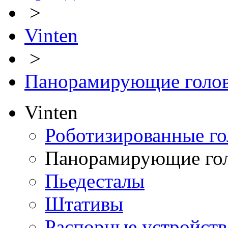
>
Vinten
>
Панорамирующие голо
Vinten
Роботизированные го
Панорамирующие го
Пьедесталы
Штативы
Распорные устройств