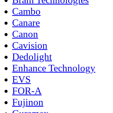
Cambo
Canare
Canon
Cavision
Dedolight
Enhance Technology
EVS
FOR-A
Fujinon