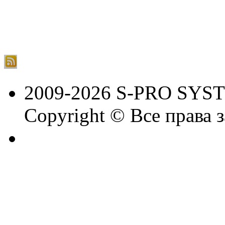
2009-2026 S-PRO SYS
Copyright © Все права