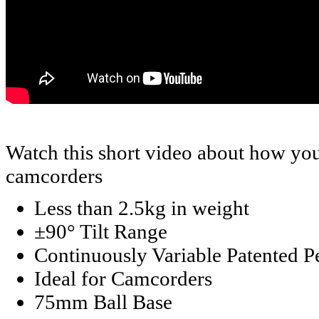
Watch this short video about how you
camcorders
Less than 2.5kg in weight
±90° Tilt Range
Continuously Variable Patented 
Ideal for Camcorders
75mm Ball Base