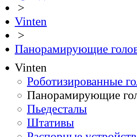
>
Vinten
>
Панорамирующие голо
Vinten
Роботизированные го
Панорамирующие го
Пьедесталы
Штативы
Распорные устройств