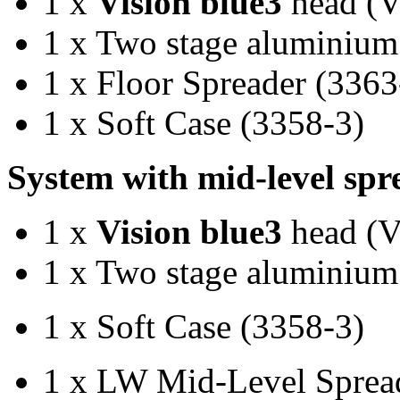
1 x
Vision blue3
head (
1 x Two stage aluminium
1 x Floor Spreader (3363
1 x Soft Case (3358-3)
System with mid-level sp
1 x
Vision blue3
head (
1 x Two stage aluminium
1 x Soft Case (3358-3)
1 x LW Mid-Level Sprea