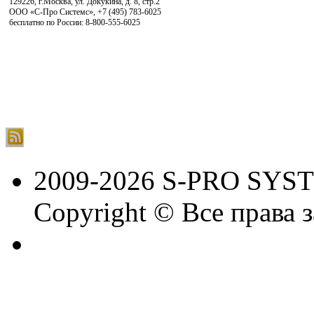
129226, г.Москва, ул. Докукина, д. 8, стр.2
ООО «С-Про Системс»
,
+7 (495) 783-6025
бесплатно по России: 8-800-555-6025
2009-2026 S-PRO SYS
Copyright © Все права