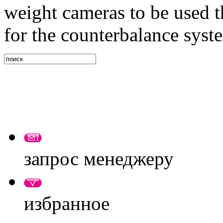
weight cameras to be used t
for the counterbalance syste
запрос менеджеру
избранное