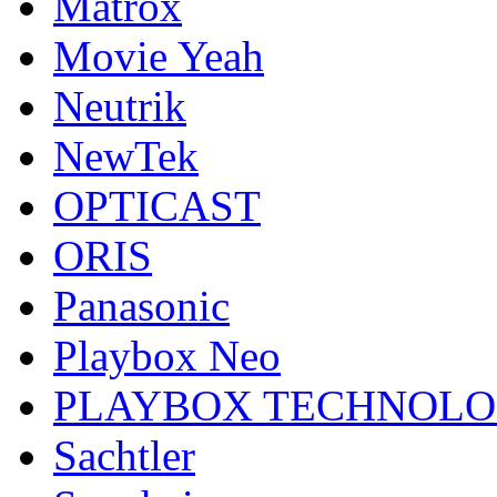
Matrox
Movie Yeah
Neutrik
NewTek
OPTICAST
ORIS
Panasonic
Playbox Neo
PLAYBOX TECHNOL
Sachtler