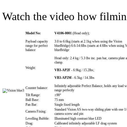
Watch the video how filming
Model No:
V4106-0001
(Head only);
Payload capacity
3.0 to 6.6kg (starts at 2.1kg when using the Vision
range for perfect
blueBridge) 6.6-14.6lbs (starts at 4.6lbs when using 
balance
blueBridge
Head only: 2.4 kg / 5.3 lbs inc. pan bar, camera plate
clamp.
Weight:
VB3-AP2F
- 6.9kg / 15.2lbs;
VB3-AP2M
- 6.5kg / 14.3lbs
Infinitely adjustable Perfect Balance, holds any load w
Counter balance:
range perfectly
Tilt Range:
±90°
Ball Base:
75 mm
Pan Bar:
Single fixed length
Standard Vision AS two-way sliding plate with one 1
Camera Fixing:
camera screw and pin
Levelling Bubble:
Illuminated high contrast blue LED
Drag:
Calibrated infinitely adjustable LF drag system