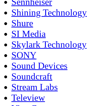
Sennheiser
Shining Technology
Shure
SI Media
Skylark Technology
SONY
Sound Devices
Soundcraft
Stream Labs
Teleview