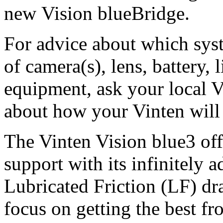
new Vision blueBridge.
For advice about which syst
of camera(s), lens, battery,
equipment, ask your local V
about how your Vinten will
The Vinten Vision blue3 off
support with its infinitely 
Lubricated Friction (LF) dr
focus on getting the best f