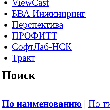
ViewCast
БВА Инжиниринг
Перспектива
ПРОФИТТ
СофтЛаб-НСК
Тракт
Поиск
По наименованию
|
По т