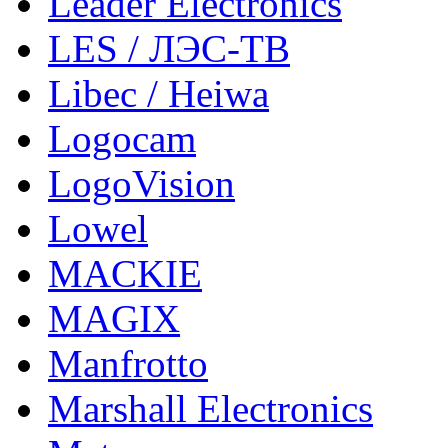
Leader Electronics
LES / ЛЭС-ТВ
Libec / Heiwa
Logocam
LogoVision
Lowel
MACKIE
MAGIX
Manfrotto
Marshall Electronics