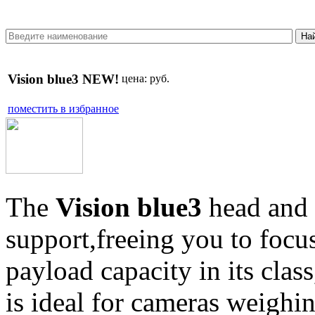
Vision blue3 NEW!
цена:
руб.
поместить в избранное
The
Vision blue3
head and 
support,freeing you to focu
payload capacity in its clas
is ideal for cameras weighi