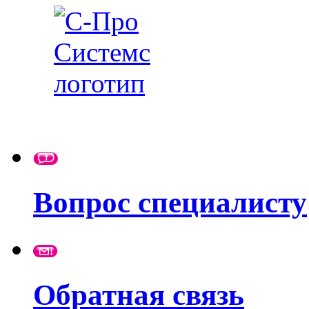
Вопрос специалисту
Обратная связь