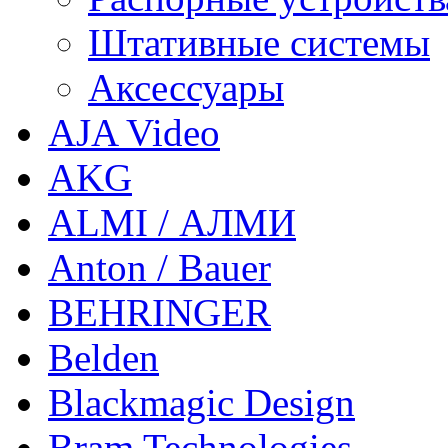
Штативные системы
Аксессуары
AJA Video
AKG
ALMI / АЛМИ
Anton / Bauer
BEHRINGER
Belden
Blackmagic Design
Bram Technologies