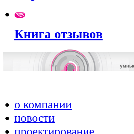
Книга отзывов
о компании
новости
проектирование