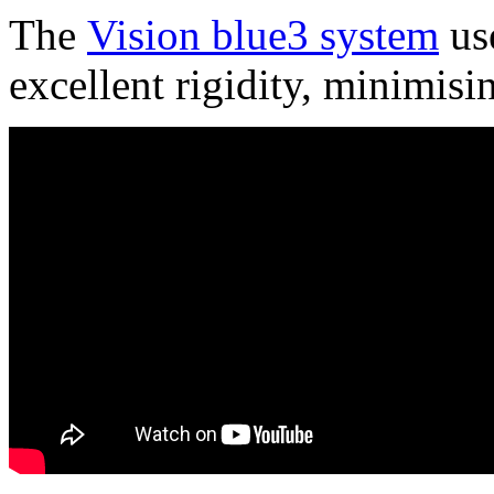
The
Vision blue3 system
use
excellent rigidity, minimisi