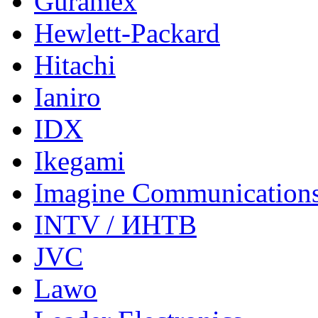
Guramex
Hewlett-Packard
Hitachi
Ianiro
IDX
Ikegami
Imagine Communication
INTV / ИНТВ
JVC
Lawo