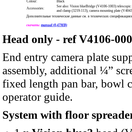
Colour:
Black
See also: Vision blueBridge (V4106-1003) telescopic 
Accessories:
and clamp (3219-113), camera mounting plate (V404
Дополнительные технические данные см. в технических спецификациях
скачать:
manual (0,47MB)
Head only - ref V4106-00
End entry camera plate sup
assembly, additional ¼” sc
fixed length pan bar, bowl
operator guide.
System with floor spread