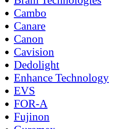
Cambo
Canare
Canon
Cavision
Dedolight
Enhance Technology
EVS
FOR-A
Fujinon