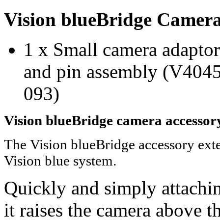
Vision blueBridge Camera
1 x Small camera adapto
and pin assembly (V4045
093)
Vision blueBridge camera accessory
The Vision blueBridge accessory exte
Vision blue system.
Quickly and simply attachin
it raises the camera above 