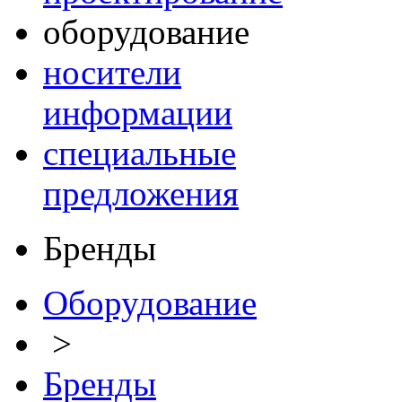
оборудование
носители
информации
специальные
предложения
Бренды
Оборудование
>
Бренды