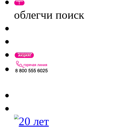
облегчи поиск